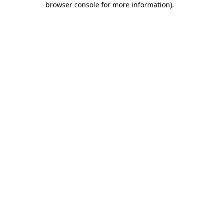
browser console for more information)
.