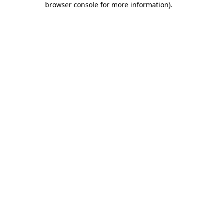
browser console for more information)
.