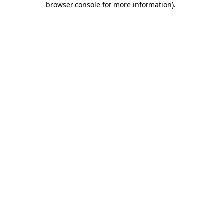
browser console for more information)
.