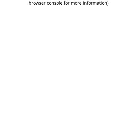
browser console for more information)
.