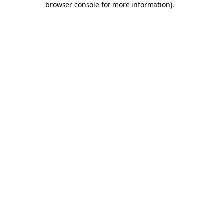
browser console for more information)
.