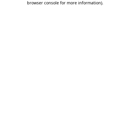
browser console for more information)
.