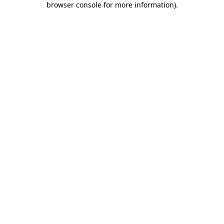
browser console for more information)
.