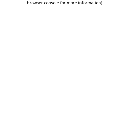
browser console for more information)
.