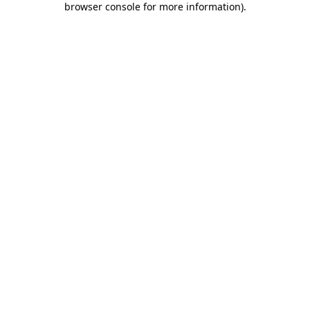
browser console for more information)
.