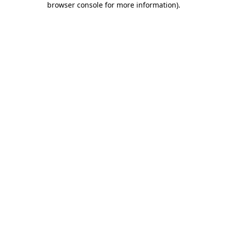
browser console for more information)
.