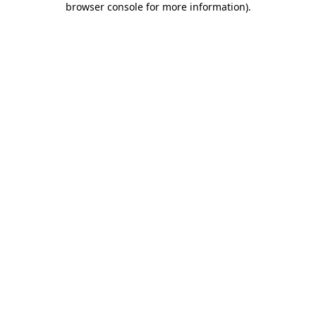
browser console for more information)
.