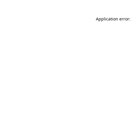
Application error: