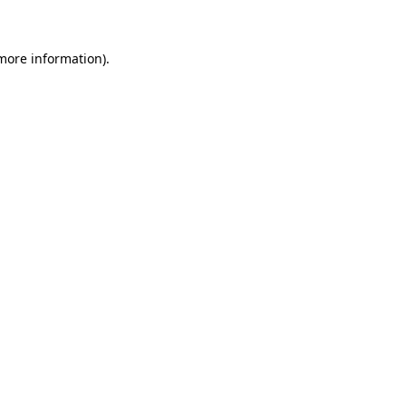
more information)
.