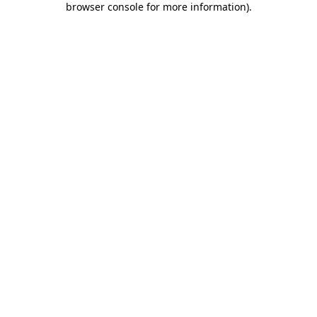
browser console for more information)
.