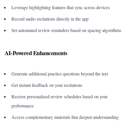
Leverage highlighting features that sync across devices
Record audio recitations directly in the app
Set automated review reminders based on spacing algorithms
AI-Powered Enhancements
Generate additional practice questions beyond the text
Get instant feedback on your recitations
Receive personalized review schedules based on your
performance
Access complementary materials that deepen understanding