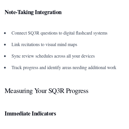
Note-Taking Integration
Connect SQ3R questions to digital flashcard systems
Link recitations to visual mind maps
Sync review schedules across all your devices
Track progress and identify areas needing additional work
Measuring Your SQ3R Progress
Immediate Indicators