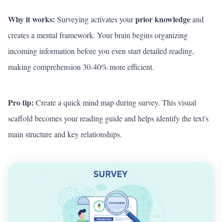
Why it works:
prior knowledge
Surveying activates your
and
creates a mental framework. Your brain begins organizing
incoming information before you even start detailed reading,
making comprehension 30-40% more efficient.
Pro tip:
Create a quick mind map during survey. This visual
scaffold becomes your reading guide and helps identify the text's
main structure and key relationships.