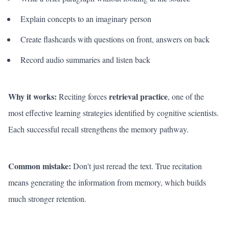
Explain concepts to an imaginary person
Create flashcards with questions on front, answers on back
Record audio summaries and listen back
Why it works:
retrieval practice
Reciting forces
, one of the
most effective learning strategies identified by cognitive scientists.
Each successful recall strengthens the memory pathway.
Common mistake:
Don't just reread the text. True recitation
means generating the information from memory, which builds
much stronger retention.