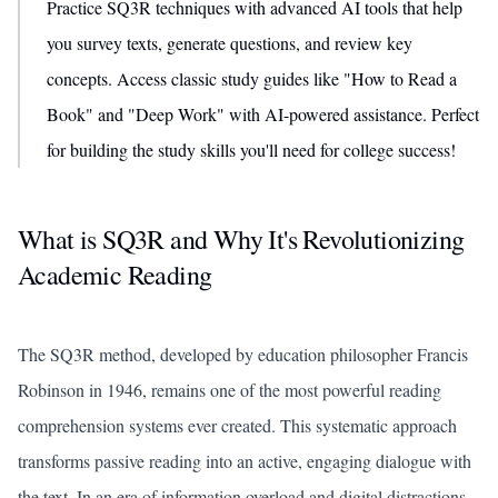
Practice SQ3R techniques with advanced AI tools that help
you survey texts, generate questions, and review key
concepts. Access classic study guides like "How to Read a
Book" and "Deep Work" with AI-powered assistance. Perfect
for building the study skills you'll need for college success!
What is SQ3R and Why It's Revolutionizing
Academic Reading
The SQ3R method, developed by education philosopher Francis
Robinson in 1946, remains one of the most powerful reading
comprehension systems ever created. This systematic approach
transforms passive reading into an active, engaging dialogue with
the text. In an era of information overload and digital distractions,