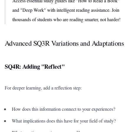
Access essential study guides like "How to Read a Book"
and "Deep Work" with intelligent reading assistance. Join
thousands of students who are reading smarter, not harder!
Advanced SQ3R Variations and Adaptations
SQ4R: Adding "Reflect"
For deeper learning, add a reflection step:
How does this information connect to your experiences?
What implications does this have for your field of study?