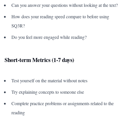
Can you answer your questions without looking at the text?
How does your reading speed compare to before using
SQ3R?
Do you feel more engaged while reading?
Short-term Metrics (1-7 days)
Test yourself on the material without notes
Try explaining concepts to someone else
Complete practice problems or assignments related to the
reading