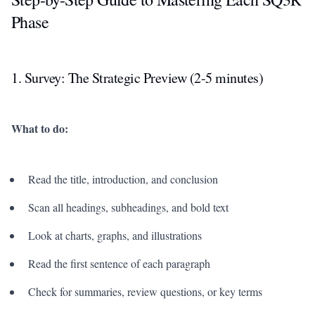
Phase
1. Survey: The Strategic Preview (2-5 minutes)
What to do:
Read the title, introduction, and conclusion
Scan all headings, subheadings, and bold text
Look at charts, graphs, and illustrations
Read the first sentence of each paragraph
Check for summaries, review questions, or key terms