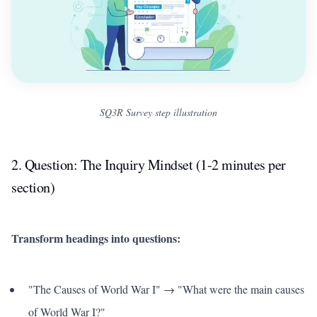
SQ3R Survey step illustration
2. Question: The Inquiry Mindset (1-2 minutes per
section)
Transform headings into questions:
"The Causes of World War I" → "What were the main causes
of World War I?"