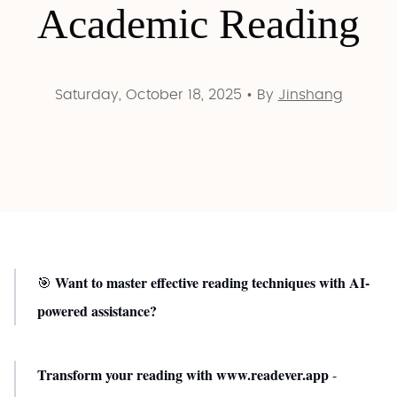
Academic Reading
Saturday, October 18, 2025
•
By
Jinshang
Want to master effective reading techniques with AI-
🎯
powered assistance?
Transform your reading with www.readever.app
-