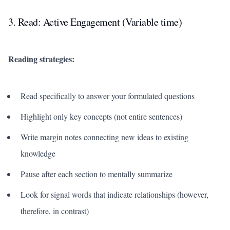
3. Read: Active Engagement (Variable time)
Reading strategies:
Read specifically to answer your formulated questions
Highlight only key concepts (not entire sentences)
Write margin notes connecting new ideas to existing
knowledge
Pause after each section to mentally summarize
Look for signal words that indicate relationships (however,
therefore, in contrast)