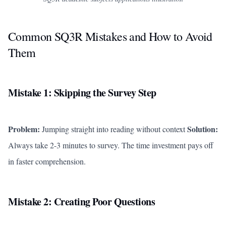
Common SQ3R Mistakes and How to Avoid
Them
Mistake 1: Skipping the Survey Step
Problem:
Solution:
Jumping straight into reading without context
Always take 2-3 minutes to survey. The time investment pays off
in faster comprehension.
Mistake 2: Creating Poor Questions