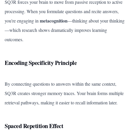
SQ3R forces your brain to move from passive reception to active
processing. When you formulate questions and recite answers,
metacognition
you're engaging in
—thinking about your thinking
—which research shows dramatically improves learning
outcomes.
Encoding Specificity Principle
By connecting questions to answers within the same context,
SQ3R creates stronger memory traces. Your brain forms multiple
retrieval pathways, making it easier to recall information later.
Spaced Repetition Effect