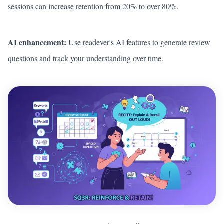
sessions can increase retention from 20% to over 80%.
AI enhancement:
Use readever's AI features to generate review
questions and track your understanding over time.