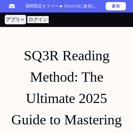
期間限定オファー🔥 Discordに参加してReadever 
参加
アプリ
ログイン
SQ3R Reading
Method: The
Ultimate 2025
Guide to Mastering