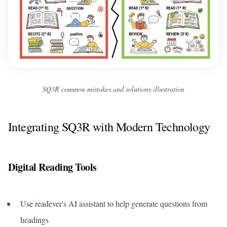
SQ3R common mistakes and solutions illustration
Integrating SQ3R with Modern Technology
Digital Reading Tools
Use readever's AI assistant to help generate questions from
headings