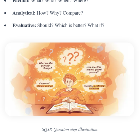
Factual:
What? Who? When? Where?
Analytical:
How? Why? Compare?
Evaluative:
Should? Which is better? What if?
SQ3R Question step illustration