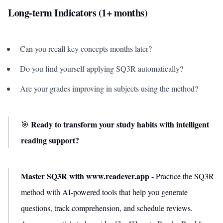
Long-term Indicators (1+ months)
Can you recall key concepts months later?
Do you find yourself applying SQ3R automatically?
Are your grades improving in subjects using the method?
Ready to transform your study habits with intelligent
🎯
reading support?
Master SQ3R with www.readever.app
- Practice the SQ3R
method with AI-powered tools that help you generate
questions, track comprehension, and schedule reviews.