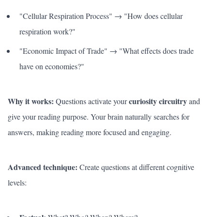
"Cellular Respiration Process" → "How does cellular
respiration work?"
"Economic Impact of Trade" → "What effects does trade
have on economies?"
Why it works:
curiosity circuitry
Questions activate your
and
give your reading purpose. Your brain naturally searches for
answers, making reading more focused and engaging.
Advanced technique:
Create questions at different cognitive
levels: