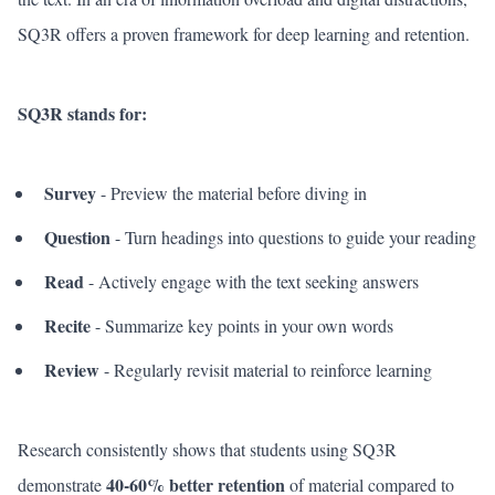
SQ3R offers a proven framework for deep learning and retention.
SQ3R stands for:
Survey
- Preview the material before diving in
Question
- Turn headings into questions to guide your reading
Read
- Actively engage with the text seeking answers
Recite
- Summarize key points in your own words
Review
- Regularly revisit material to reinforce learning
Research consistently shows that students using SQ3R
40-60% better retention
demonstrate
of material compared to