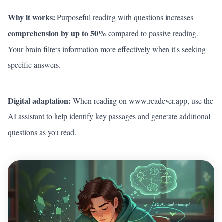
Why it works:
Purposeful reading with questions increases
comprehension by up to 50%
compared to passive reading.
Your brain filters information more effectively when it's seeking
specific answers.
Digital adaptation:
When reading on
www.readever.app
, use the
AI assistant to help identify key passages and generate additional
questions as you read.