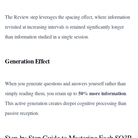
The Review step leverages the spacing effect, where information
revisited at increasing intervals is retained significantly longer
than information studied in a single session.
Generation Effect
When you generate questions and answers yourself rather than
50% more information
simply reading them, you retain up to
.
This active generation creates deeper cognitive processing than
passive reception.
Step-by-Step Guide to Mastering Each SQ3R