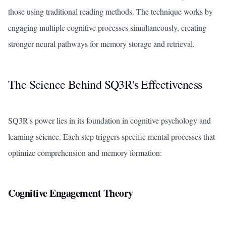
those using traditional reading methods. The technique works by
engaging multiple cognitive processes simultaneously, creating
stronger neural pathways for memory storage and retrieval.
The Science Behind SQ3R's Effectiveness
SQ3R's power lies in its foundation in cognitive psychology and
learning science. Each step triggers specific mental processes that
optimize comprehension and memory formation:
Cognitive Engagement Theory