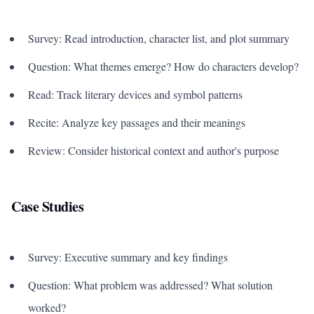
Survey: Read introduction, character list, and plot summary
Question: What themes emerge? How do characters develop?
Read: Track literary devices and symbol patterns
Recite: Analyze key passages and their meanings
Review: Consider historical context and author's purpose
Case Studies
Survey: Executive summary and key findings
Question: What problem was addressed? What solution
worked?