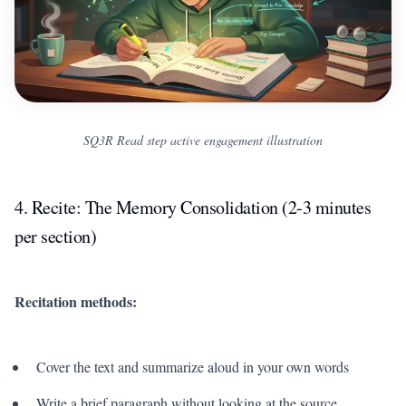
SQ3R Read step active engagement illustration
4. Recite: The Memory Consolidation (2-3 minutes
per section)
Recitation methods:
Cover the text and summarize aloud in your own words
Write a brief paragraph without looking at the source