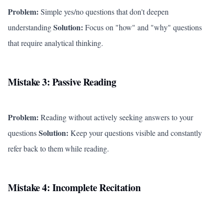
Problem:
Simple yes/no questions that don't deepen
Solution:
understanding
Focus on "how" and "why" questions
that require analytical thinking.
Mistake 3: Passive Reading
Problem:
Reading without actively seeking answers to your
Solution:
questions
Keep your questions visible and constantly
refer back to them while reading.
Mistake 4: Incomplete Recitation