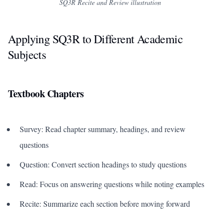
SQ3R Recite and Review illustration
Applying SQ3R to Different Academic
Subjects
Textbook Chapters
Survey: Read chapter summary, headings, and review
questions
Question: Convert section headings to study questions
Read: Focus on answering questions while noting examples
Recite: Summarize each section before moving forward