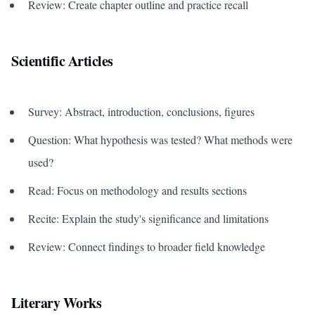
Review: Create chapter outline and practice recall
Scientific Articles
Survey: Abstract, introduction, conclusions, figures
Question: What hypothesis was tested? What methods were
used?
Read: Focus on methodology and results sections
Recite: Explain the study's significance and limitations
Review: Connect findings to broader field knowledge
Literary Works