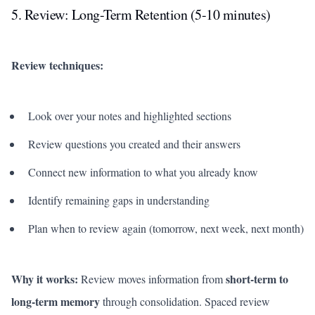
5. Review: Long-Term Retention (5-10 minutes)
Review techniques:
Look over your notes and highlighted sections
Review questions you created and their answers
Connect new information to what you already know
Identify remaining gaps in understanding
Plan when to review again (tomorrow, next week, next month)
Why it works:
short-term to
Review moves information from
long-term memory
through consolidation. Spaced review