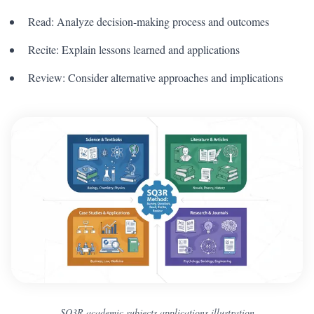
Read: Analyze decision-making process and outcomes
Recite: Explain lessons learned and applications
Review: Consider alternative approaches and implications
SQ3R academic subjects applications illustration