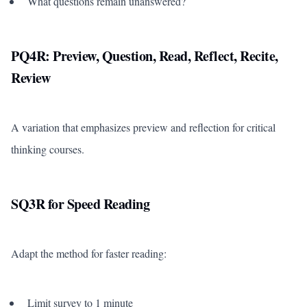
What questions remain unanswered?
PQ4R: Preview, Question, Read, Reflect, Recite,
Review
A variation that emphasizes preview and reflection for critical
thinking courses.
SQ3R for Speed Reading
Adapt the method for faster reading:
Limit survey to 1 minute