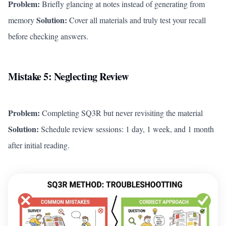
Problem:
Briefly glancing at notes instead of generating from
Solution:
memory
Cover all materials and truly test your recall
before checking answers.
Mistake 5: Neglecting Review
Problem:
Completing SQ3R but never revisiting the material
Solution:
Schedule review sessions: 1 day, 1 week, and 1 month
after initial reading.