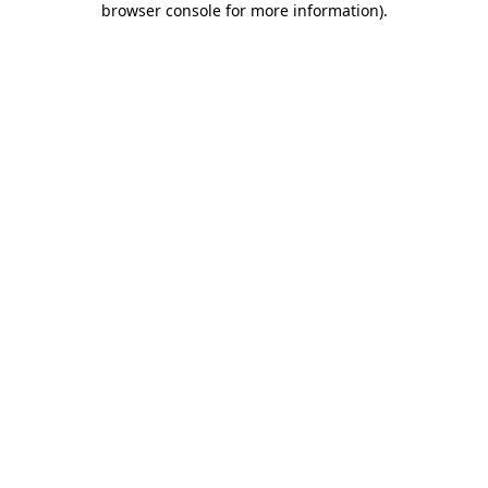
browser console for more information)
.