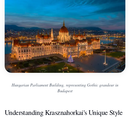
Hungarian Parliament Building, representing Gothic grandeur in
Budapest
Understanding Krasznahorkai's Unique Style