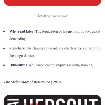
Satantango book cover
Why read later:
The foundation of his mythos, but extremely
demanding
Structure:
Six chapters forward, six chapters back (mirroring
the tango dance)
Difficulty:
High (canonical but requires reading stamina)
(1989)
The Melancholy of Resistance