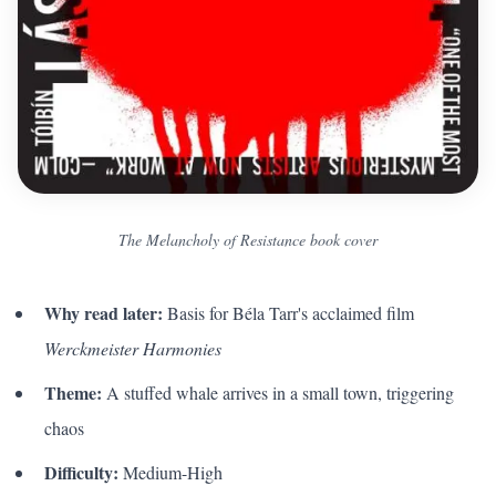
The Melancholy of Resistance book cover
Why read later:
Basis for Béla Tarr's acclaimed film
Werckmeister Harmonies
Theme:
A stuffed whale arrives in a small town, triggering
chaos
Difficulty:
Medium-High