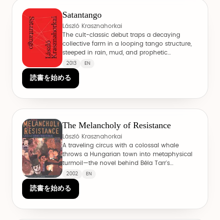
Satantango
László Krasznahorkai
The cult-classic debut traps a decaying
collective farm in a looping tango structure,
steeped in rain, mud, and prophetic
manipulation.
2013
EN
読書を始める
The Melancholy of Resistance
László Krasznahorkai
A traveling circus with a colossal whale
throws a Hungarian town into metaphysical
turmoil—the novel behind Béla Tarr's
Werckmeister Harmonies.
2002
EN
読書を始める