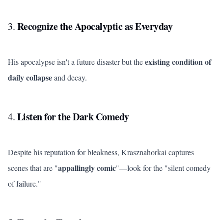
Recognize the Apocalyptic as Everyday
3.
existing condition of
His apocalypse isn't a future disaster but the
daily collapse
and decay.
Listen for the Dark Comedy
4.
Despite his reputation for bleakness, Krasznahorkai captures
appallingly comic
scenes that are "
"—look for the "silent comedy
of failure."