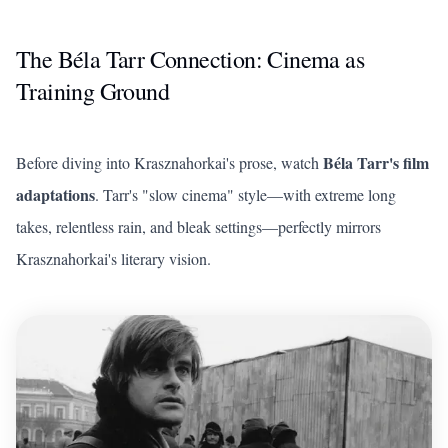
The Béla Tarr Connection: Cinema as
Training Ground
Béla Tarr's film
Before diving into Krasznahorkai's prose, watch
adaptations
. Tarr's "slow cinema" style—with extreme long
takes, relentless rain, and bleak settings—perfectly mirrors
Krasznahorkai's literary vision.