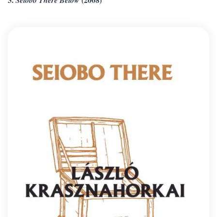
Seiobo There Below