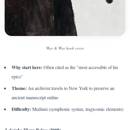
War & War book cover
Why start here:
Often cited as the "most accessible of his
epics"
Theme:
An archivist travels to New York to preserve an
ancient manuscript online
Difficulty:
Medium (symphonic syntax, tragicomic elements)
3.
(2008)