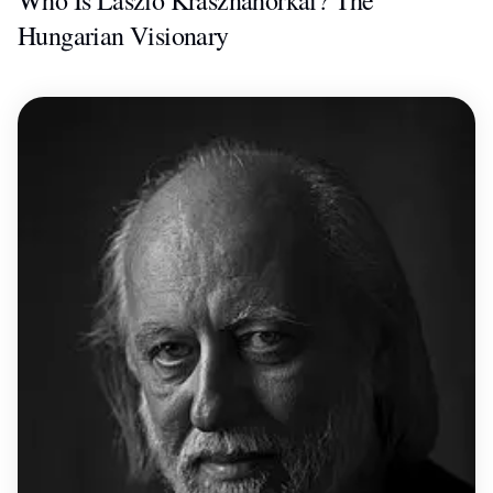
Who Is László Krasznahorkai? The
Hungarian Visionary