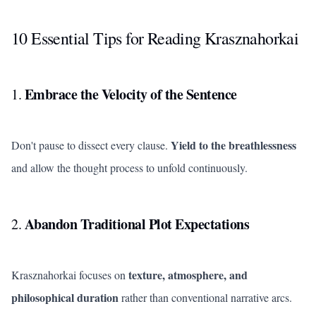
10 Essential Tips for Reading Krasznahorkai
Embrace the Velocity of the Sentence
1.
Yield to the breathlessness
Don't pause to dissect every clause.
and allow the thought process to unfold continuously.
Abandon Traditional Plot Expectations
2.
texture, atmosphere, and
Krasznahorkai focuses on
philosophical duration
rather than conventional narrative arcs.