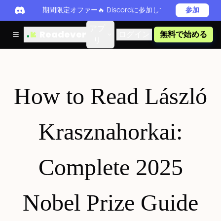
期間限定オファー🔥 Discordに参加してReadever 
参加
アプ
Readever
ログイン
無料で始める
リ
How to Read László
Krasznahorkai:
Complete 2025
Nobel Prize Guide