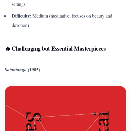
settings
Difficulty:
Medium (meditative, focuses on beauty and
devotion)
🔥 Challenging but Essential Masterpieces
(1985)
Satantango