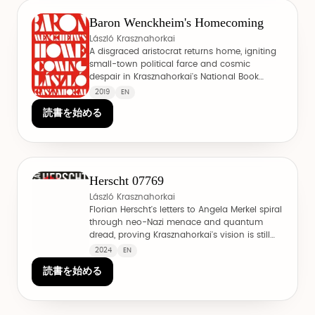
Baron Wenckheim's Homecoming
László Krasznahorkai
A disgraced aristocrat returns home, igniting
small-town political farce and cosmic
despair in Krasznahorkai's National Book
Award winner.
2019
EN
読書を始める
Herscht 07769
László Krasznahorkai
Florian Herscht's letters to Angela Merkel spiral
through neo-Nazi menace and quantum
dread, proving Krasznahorkai's vision is still
evolving.
2024
EN
読書を始める