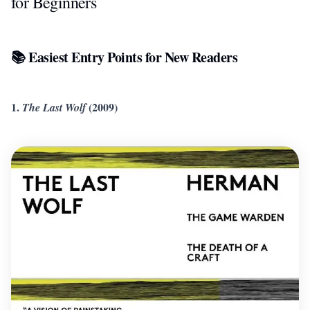
for Beginners
📚 Easiest Entry Points for New Readers
1.
(2009)
The Last Wolf