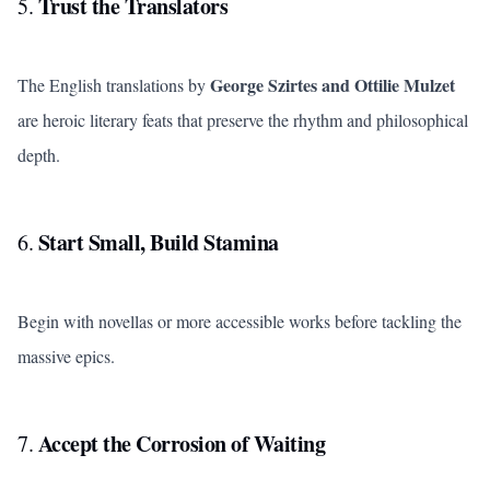
Trust the Translators
5.
George Szirtes and Ottilie Mulzet
The English translations by
are heroic literary feats that preserve the rhythm and philosophical
depth.
Start Small, Build Stamina
6.
Begin with novellas or more accessible works before tackling the
massive epics.
Accept the Corrosion of Waiting
7.