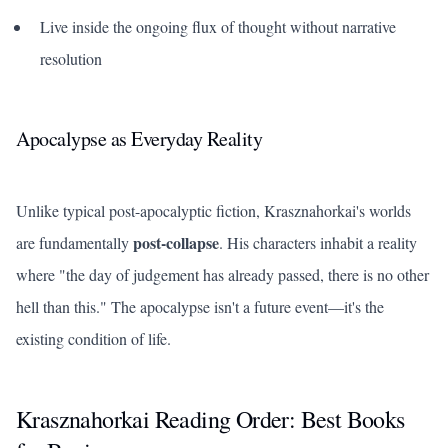
Live inside the ongoing flux of thought without narrative
resolution
Apocalypse as Everyday Reality
Unlike typical post-apocalyptic fiction, Krasznahorkai's worlds
post-collapse
are fundamentally
. His characters inhabit a reality
where "the day of judgement has already passed, there is no other
hell than this." The apocalypse isn't a future event—it's the
existing condition of life.
Krasznahorkai Reading Order: Best Books