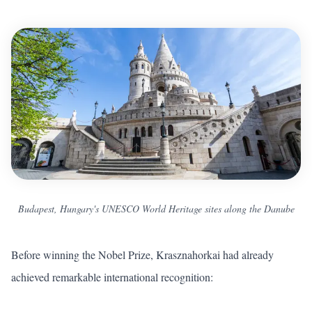
Budapest, Hungary's UNESCO World Heritage sites along the Danube
Before winning the Nobel Prize, Krasznahorkai had already
achieved remarkable international recognition: