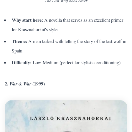
The Last Wolf book cover
Why start here:
A novella that serves as an excellent primer
for Krasznahorkai's style
Theme:
A man tasked with telling the story of the last wolf in
Spain
Difficulty:
Low-Medium (perfect for stylistic conditioning)
2.
(1999)
War & War