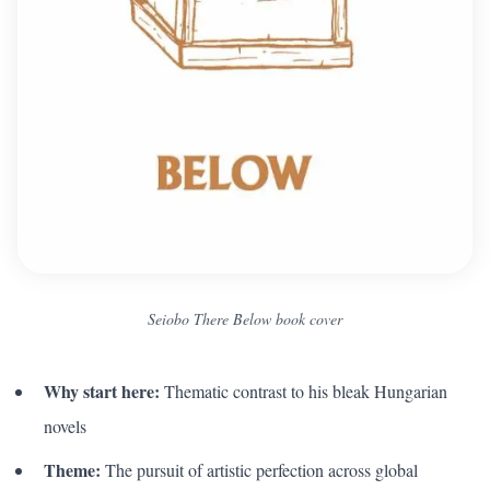
Seiobo There Below book cover
Why start here:
Thematic contrast to his bleak Hungarian
novels
Theme:
The pursuit of artistic perfection across global