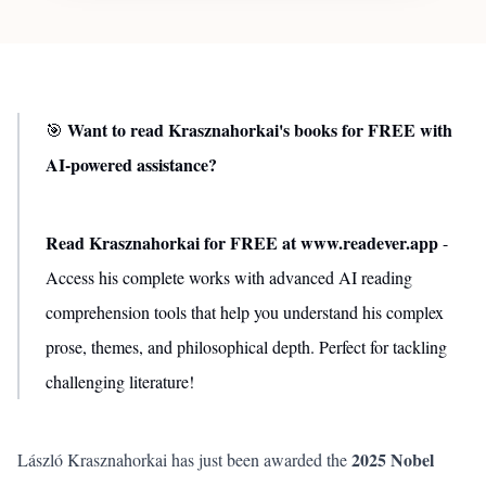
Want to read Krasznahorkai's books for FREE with
🎯
AI-powered assistance?
Read Krasznahorkai for FREE at www.readever.app
-
Access his complete works with advanced AI reading
comprehension tools that help you understand his complex
prose, themes, and philosophical depth. Perfect for tackling
challenging literature!
2025 Nobel
László Krasznahorkai has just been awarded the