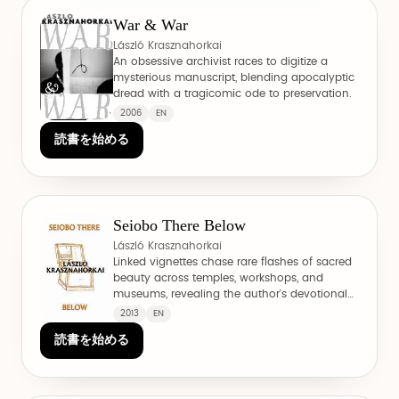
War & War
László Krasznahorkai
An obsessive archivist races to digitize a
mysterious manuscript, blending apocalyptic
dread with a tragicomic ode to preservation.
2006
EN
読書を始める
Seiobo There Below
László Krasznahorkai
Linked vignettes chase rare flashes of sacred
beauty across temples, workshops, and
museums, revealing the author's devotional
side.
2013
EN
読書を始める