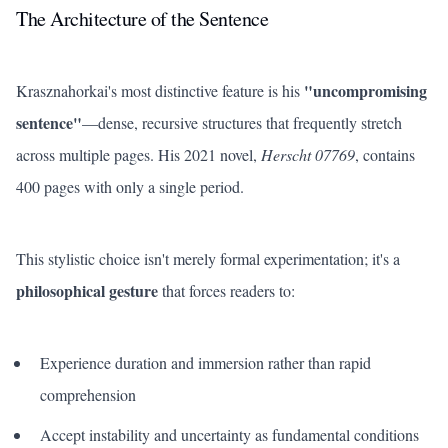
The Architecture of the Sentence
"uncompromising
Krasznahorkai's most distinctive feature is his
sentence"
—dense, recursive structures that frequently stretch
across multiple pages. His 2021 novel,
Herscht 07769
, contains
400 pages with only a single period.
This stylistic choice isn't merely formal experimentation; it's a
philosophical gesture
that forces readers to:
Experience duration and immersion rather than rapid
comprehension
Accept instability and uncertainty as fundamental conditions