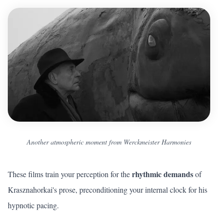
Another atmospheric moment from Werckmeister Harmonies
rhythmic demands
These films train your perception for the
of
Krasznahorkai's prose, preconditioning your internal clock for his
hypnotic pacing.