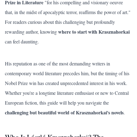
Prize in Literature
"for his compelling and visionary oeuvre
that, in the midst of apocalyptic terror, reaffirms the power of art."
For readers curious about this challenging but profoundly
where to start with Krasznahorkai
rewarding author, knowing
can feel daunting.
His reputation as one of the most demanding writers in
contemporary world literature precedes him, but the timing of his
Nobel Prize win has created unprecedented interest in his work.
Whether you're a longtime literature enthusiast or new to Central
European fiction, this guide will help you navigate the
challenging but beautiful world of Krasznahorkai's novels
.