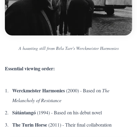
A haunting still from Béla Tarr's Werckmeister Harmonies
Essential viewing order:
Werckmeister Harmonies
(2000) - Based on
The
Melancholy of Resistance
Sátántangó
(1994) - Based on his debut novel
The Turin Horse
(2011) - Their final collaboration