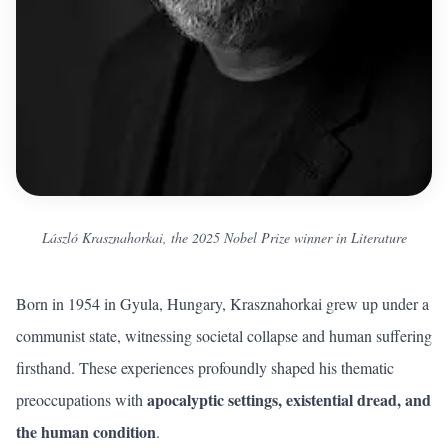
László Krasznahorkai, the 2025 Nobel Prize winner in Literature
Born in 1954 in Gyula, Hungary, Krasznahorkai grew up under a
communist state, witnessing societal collapse and human suffering
firsthand. These experiences profoundly shaped his thematic
apocalyptic settings, existential dread, and
preoccupations with
the human condition
.