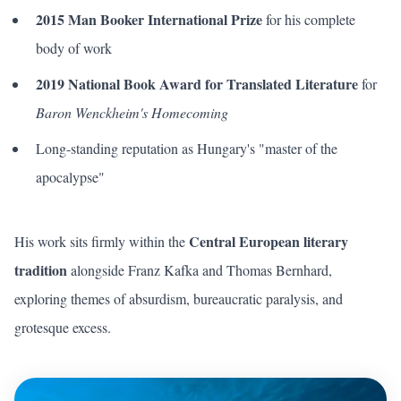
2015 Man Booker International Prize
for his complete
body of work
2019 National Book Award for Translated Literature
for
Baron Wenckheim's Homecoming
Long-standing reputation as Hungary's "master of the
apocalypse"
Central European literary
His work sits firmly within the
tradition
alongside Franz Kafka and Thomas Bernhard,
exploring themes of absurdism, bureaucratic paralysis, and
grotesque excess.