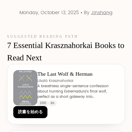
Monday, October 13, 2025
•
By
Jinshang
SUGGESTED READING PATH
7 Essential Krasznahorkai Books to
Read Next
The Last Wolf & Herman
László Krasznahorkai
A breathless single-sentence confession
about hunting Extremadura's final wolf,
perfect as a short gateway into
Krasznahorkai's cadence.
2016
EN
読書を始める