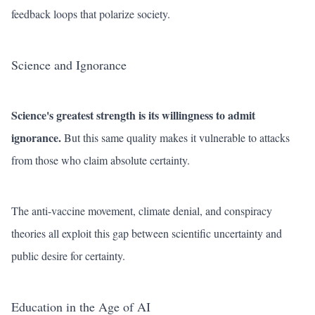
feedback loops that polarize society.
Science and Ignorance
Science's greatest strength is its willingness to admit
ignorance.
But this same quality makes it vulnerable to attacks
from those who claim absolute certainty.
The anti-vaccine movement, climate denial, and conspiracy
theories all exploit this gap between scientific uncertainty and
public desire for certainty.
Education in the Age of AI