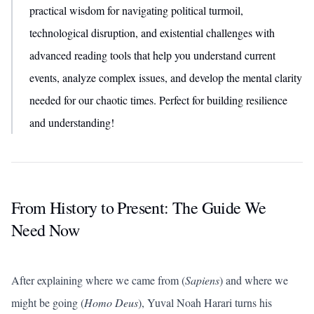
practical wisdom for navigating political turmoil,
technological disruption, and existential challenges with
advanced reading tools that help you understand current
events, analyze complex issues, and develop the mental clarity
needed for our chaotic times. Perfect for building resilience
and understanding!
From History to Present: The Guide We
Need Now
After explaining where we came from (
Sapiens
) and where we
might be going (
Homo Deus
), Yuval Noah Harari turns his