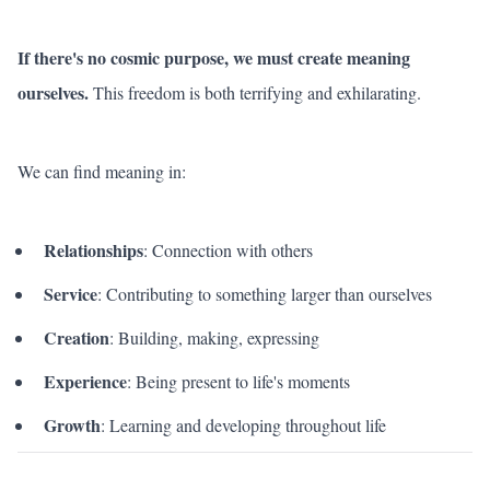
If there's no cosmic purpose, we must create meaning
ourselves.
This freedom is both terrifying and exhilarating.
We can find meaning in:
Relationships
: Connection with others
Service
: Contributing to something larger than ourselves
Creation
: Building, making, expressing
Experience
: Being present to life's moments
Growth
: Learning and developing throughout life