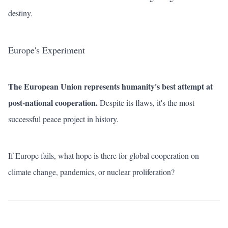
destiny.
Europe's Experiment
The European Union represents humanity's best attempt at
post-national cooperation.
Despite its flaws, it's the most
successful peace project in history.
If Europe fails, what hope is there for global cooperation on
climate change, pandemics, or nuclear proliferation?