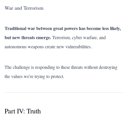
War and Terrorism
Traditional war between great powers has become less likely,
but new threats emerge.
Terrorism, cyber warfare, and
autonomous weapons create new vulnerabilities.
The challenge is responding to these threats without destroying
the values we're trying to protect.
Part IV: Truth