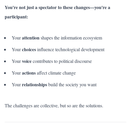
You're not just a spectator to these changes—you're a
participant:
attention
Your
shapes the information ecosystem
choices
Your
influence technological development
voice
Your
contributes to political discourse
actions
Your
affect climate change
relationships
Your
build the society you want
The challenges are collective, but so are the solutions.