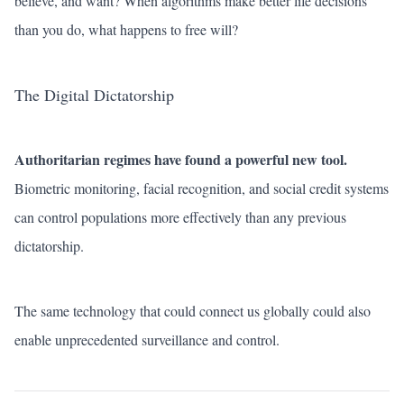
believe, and want? When algorithms make better life decisions
than you do, what happens to free will?
The Digital Dictatorship
Authoritarian regimes have found a powerful new tool.
Biometric monitoring, facial recognition, and social credit systems
can control populations more effectively than any previous
dictatorship.
The same technology that could connect us globally could also
enable unprecedented surveillance and control.