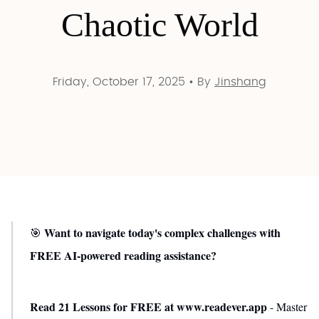
Chaotic World
Friday, October 17, 2025
•
By
Jinshang
Want to navigate today's complex challenges with
🎯
FREE AI-powered reading assistance?
Read 21 Lessons for FREE at www.readever.app
- Master