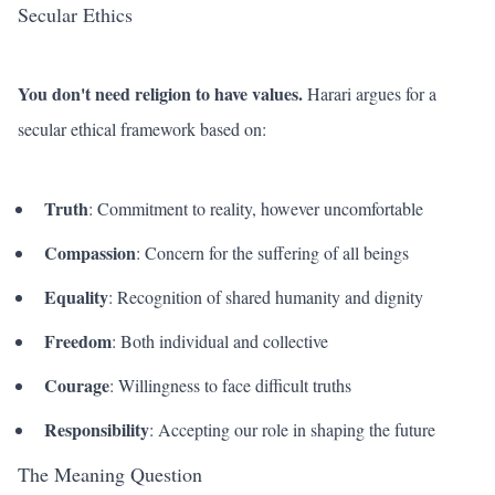
Secular Ethics
You don't need religion to have values.
Harari argues for a
secular ethical framework based on:
Truth
: Commitment to reality, however uncomfortable
Compassion
: Concern for the suffering of all beings
Equality
: Recognition of shared humanity and dignity
Freedom
: Both individual and collective
Courage
: Willingness to face difficult truths
Responsibility
: Accepting our role in shaping the future
The Meaning Question