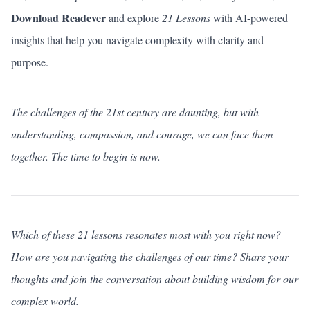
Download Readever
and explore
21 Lessons
with AI-powered
insights that help you navigate complexity with clarity and
purpose.
The challenges of the 21st century are daunting, but with
understanding, compassion, and courage, we can face them
together. The time to begin is now.
Which of these 21 lessons resonates most with you right now?
How are you navigating the challenges of our time?
Share your
thoughts
and join the conversation about building wisdom for our
complex world.