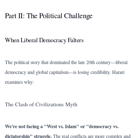
Part II: The Political Challenge
When Liberal Democracy Falters
The political story that dominated the late 20th century—liberal
democracy and global capitalism—is losing credibility. Harari
examines why:
The Clash of Civilizations Myth
We're not facing a "West vs. Islam" or "democracy vs.
dictatorship" struggle.
The real conflicts are more complex and