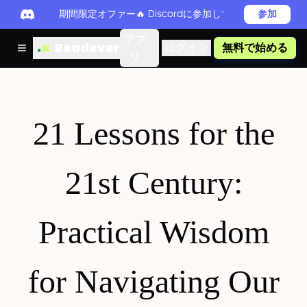
期間限定オファー🔥 Discordに参加してReadever 
参加
アプ
Readever
ログイン
無料で始める
リ
21 Lessons for the
21st Century:
Practical Wisdom
for Navigating Our