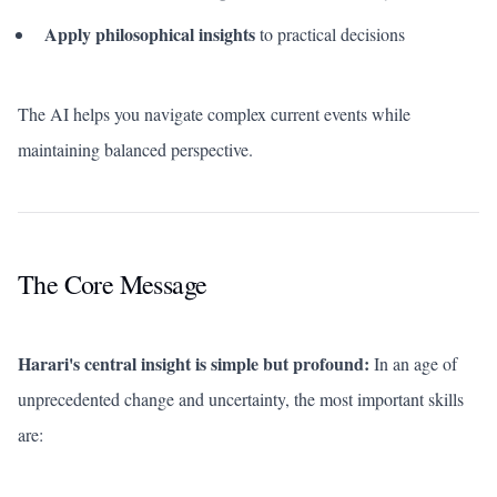
Apply philosophical insights
to practical decisions
The AI helps you navigate complex current events while
maintaining balanced perspective.
The Core Message
Harari's central insight is simple but profound:
In an age of
unprecedented change and uncertainty, the most important skills
are: