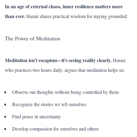
In an age of external chaos, inner resilience matters more
than ever.
Harari shares practical wisdom for staying grounded:
The Power of Meditation
Meditation isn't escapism—it's seeing reality clearly.
Harari,
who practices two hours daily, argues that meditation helps us:
Observe our thoughts without being controlled by them
Recognize the stories we tell ourselves
Find peace in uncertainty
Develop compassion for ourselves and others