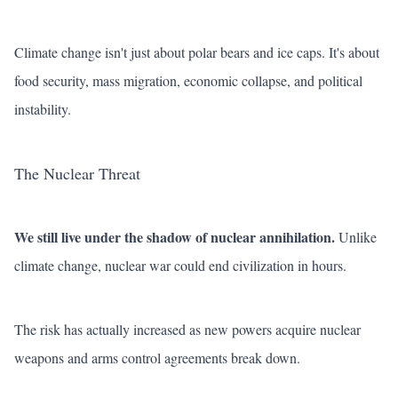
Climate change isn't just about polar bears and ice caps. It's about
food security, mass migration, economic collapse, and political
instability.
The Nuclear Threat
We still live under the shadow of nuclear annihilation.
Unlike
climate change, nuclear war could end civilization in hours.
The risk has actually increased as new powers acquire nuclear
weapons and arms control agreements break down.