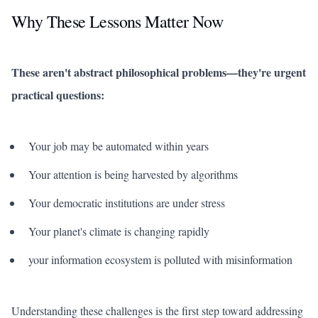
Why These Lessons Matter Now
These aren't abstract philosophical problems—they're urgent
practical questions:
Your job may be automated within years
Your attention is being harvested by algorithms
Your democratic institutions are under stress
Your planet's climate is changing rapidly
your information ecosystem is polluted with misinformation
Understanding these challenges is the first step toward addressing