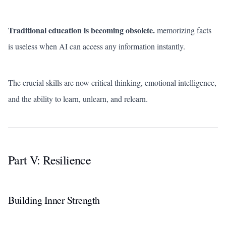
Traditional education is becoming obsolete.
memorizing facts
is useless when AI can access any information instantly.
The crucial skills are now critical thinking, emotional intelligence,
and the ability to learn, unlearn, and relearn.
Part V: Resilience
Building Inner Strength