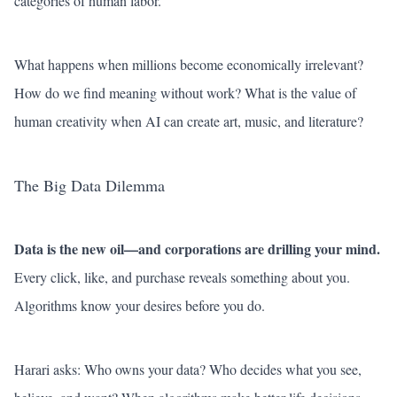
categories of human labor.
What happens when millions become economically irrelevant?
How do we find meaning without work? What is the value of
human creativity when AI can create art, music, and literature?
The Big Data Dilemma
Data is the new oil—and corporations are drilling your mind.
Every click, like, and purchase reveals something about you.
Algorithms know your desires before you do.
Harari asks: Who owns your data? Who decides what you see,