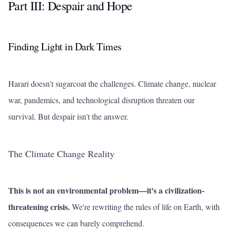
Part III: Despair and Hope
Finding Light in Dark Times
Harari doesn't sugarcoat the challenges. Climate change, nuclear
war, pandemics, and technological disruption threaten our
survival. But despair isn't the answer.
The Climate Change Reality
This is not an environmental problem—it's a civilization-
threatening crisis.
We're rewriting the rules of life on Earth, with
consequences we can barely comprehend.