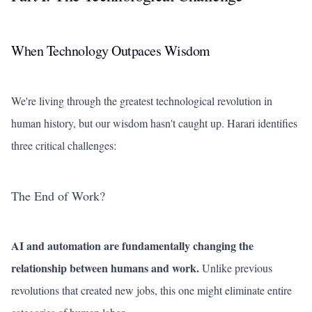
When Technology Outpaces Wisdom
We're living through the greatest technological revolution in
human history, but our wisdom hasn't caught up. Harari identifies
three critical challenges:
The End of Work?
AI and automation are fundamentally changing the
relationship between humans and work.
Unlike previous
revolutions that created new jobs, this one might eliminate entire