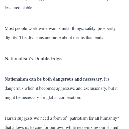
less predictable.
Most people worldwide want similar things: safety, prosperity,
dignity. The divisions are more about means than ends.
Nationalism's Double Edge
Nationalism can be both dangerous and necessary.
It's
dangerous when it becomes aggressive and exclusionary, but it
might be necessary for global cooperation.
Harari suggests we need a form of "patriotism for all humanity"
that allows us to care for our own while recognizing our shared