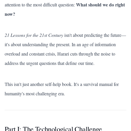
What should we do right
attention to the most difficult question:
now?
21 Lessons for the 21st Century
isn't about predicting the future—
it's about understanding the present. In an age of information
overload and constant crisis, Harari cuts through the noise to
address the urgent questions that define our time.
This isn't just another self-help book. It's a survival manual for
humanity's most challenging era.
Part I: The Technological Challenge