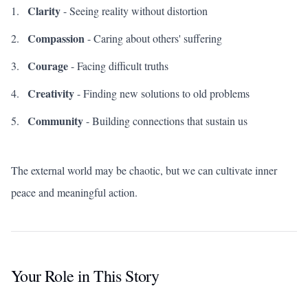
Clarity
- Seeing reality without distortion
Compassion
- Caring about others' suffering
Courage
- Facing difficult truths
Creativity
- Finding new solutions to old problems
Community
- Building connections that sustain us
The external world may be chaotic, but we can cultivate inner
peace and meaningful action.
Your Role in This Story