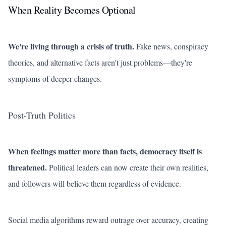
When Reality Becomes Optional
We're living through a crisis of truth.
Fake news, conspiracy
theories, and alternative facts aren't just problems—they're
symptoms of deeper changes.
Post-Truth Politics
When feelings matter more than facts, democracy itself is
threatened.
Political leaders can now create their own realities,
and followers will believe them regardless of evidence.
Social media algorithms reward outrage over accuracy, creating