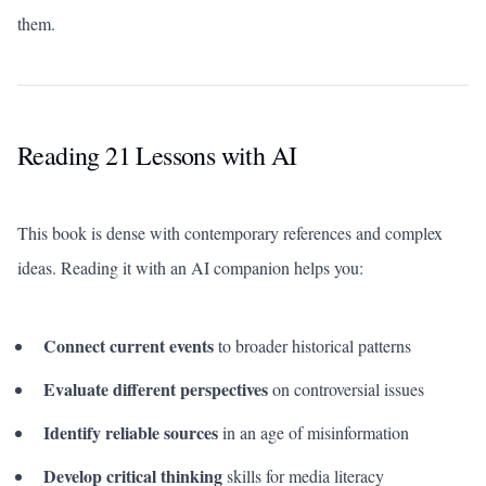
them.
Reading 21 Lessons with AI
This book is dense with contemporary references and complex
ideas. Reading it with an AI companion helps you:
Connect current events
to broader historical patterns
Evaluate different perspectives
on controversial issues
Identify reliable sources
in an age of misinformation
Develop critical thinking
skills for media literacy