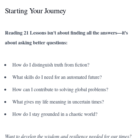
Starting Your Journey
Reading 21 Lessons isn't about finding all the answers—it's
about asking better questions:
How do I distinguish truth from fiction?
What skills do I need for an automated future?
How can I contribute to solving global problems?
What gives my life meaning in uncertain times?
How do I stay grounded in a chaotic world?
Want to develop the wisdom and resilience needed for our times?