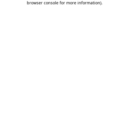
browser console for more information)
.