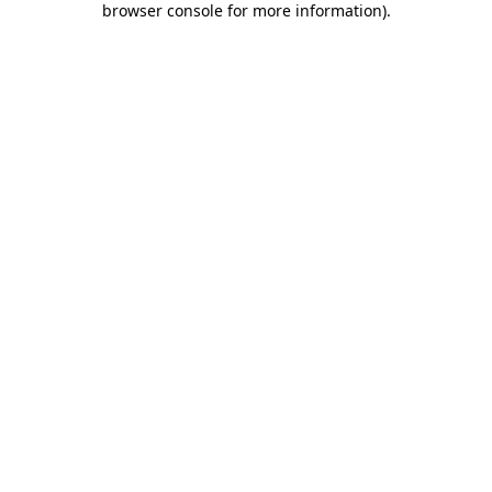
browser console for more information)
.