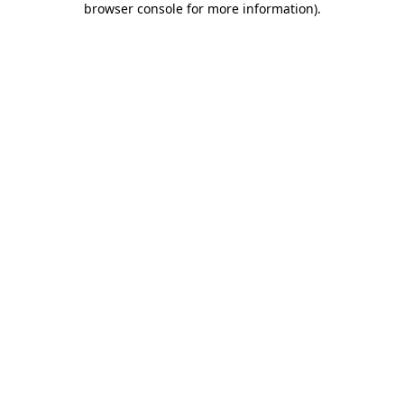
browser console for more information)
.