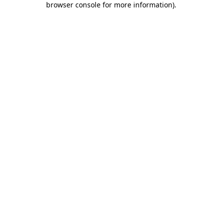
browser console for more information)
.