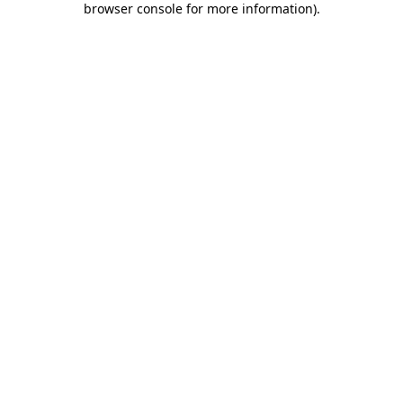
browser console for more information)
.