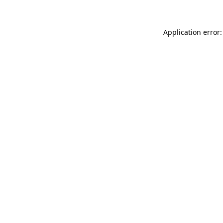
Application error: