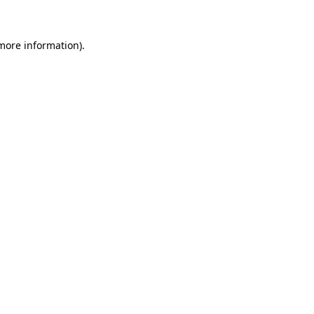
more information)
.