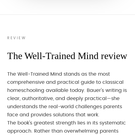
REVIEW
The Well-Trained Mind review
The Well-Trained Mind stands as the most
comprehensive and practical guide to classical
homeschooling available today. Bauer's writing is
clear, authoritative, and deeply practical—she
understands the real-world challenges parents
face and provides solutions that work.
The book's greatest strength lies in its systematic
approach. Rather than overwhelming parents