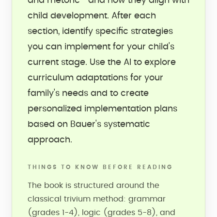
and rhetoric—and how they align with
child development. After each
section, identify specific strategies
you can implement for your child's
current stage. Use the AI to explore
curriculum adaptations for your
family's needs and to create
personalized implementation plans
based on Bauer's systematic
approach.
THINGS TO KNOW BEFORE READING
The book is structured around the
classical trivium method: grammar
(grades 1-4), logic (grades 5-8), and