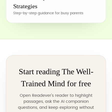
Strategies
Step-by-step guidance for busy parents
Start reading The Well-
Trained Mind for free
Open Readever's reader to highlight
passages, ask the AI companion
questions, and keep exploring without