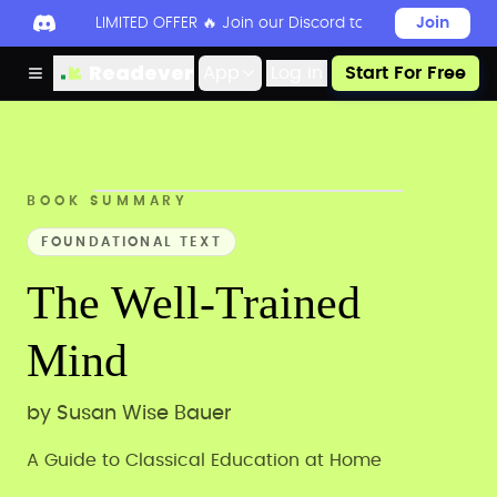
LIMITED OFFER 🔥 Join our Discord today to unlock 50
Join
Readever
App
Log in
Start For Free
BOOK SUMMARY
FOUNDATIONAL TEXT
The Well-Trained
Mind
by
Susan Wise Bauer
A Guide to Classical Education at Home