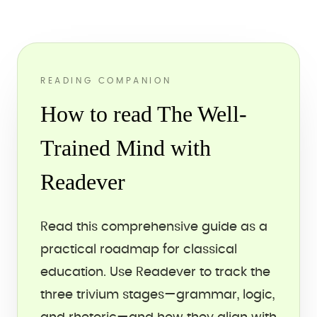
READING COMPANION
How to read The Well-
Trained Mind with
Readever
Read this comprehensive guide as a
practical roadmap for classical
education. Use Readever to track the
three trivium stages—grammar, logic,