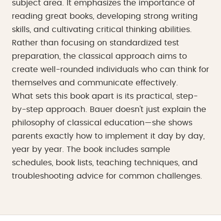
subject area. It emphasizes the importance of
reading great books, developing strong writing
skills, and cultivating critical thinking abilities.
Rather than focusing on standardized test
preparation, the classical approach aims to
create well-rounded individuals who can think for
themselves and communicate effectively.
What sets this book apart is its practical, step-
by-step approach. Bauer doesn't just explain the
philosophy of classical education—she shows
parents exactly how to implement it day by day,
year by year. The book includes sample
schedules, book lists, teaching techniques, and
troubleshooting advice for common challenges.