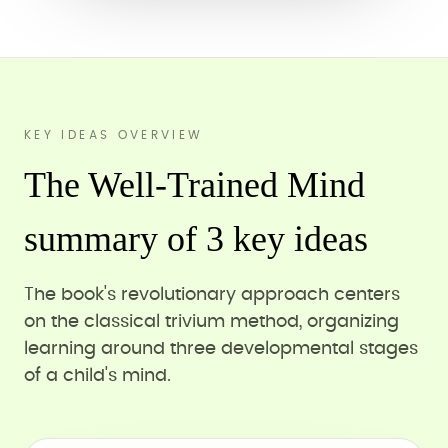
KEY IDEAS OVERVIEW
The Well-Trained Mind
summary of 3 key ideas
The book's revolutionary approach centers
on the classical trivium method, organizing
learning around three developmental stages
of a child's mind.