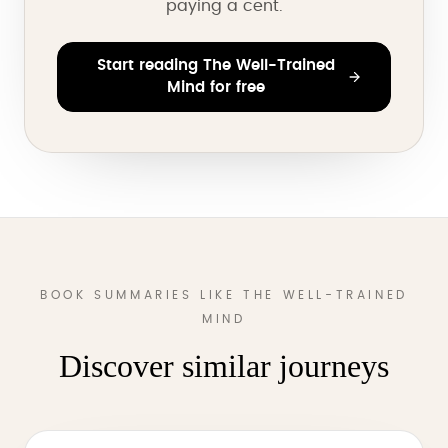
paying a cent.
Start reading The Well-Trained
Mind for free
BOOK SUMMARIES LIKE THE WELL-TRAINED
MIND
Discover similar journeys