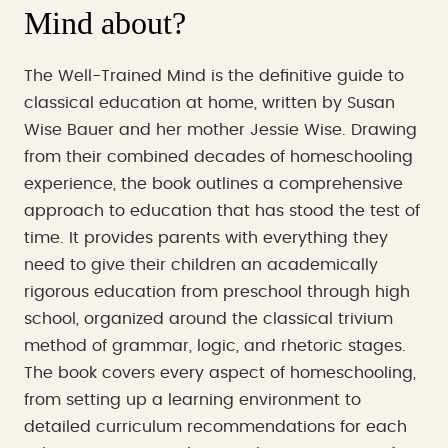
Mind about?
The Well-Trained Mind is the definitive guide to
classical education at home, written by Susan
Wise Bauer and her mother Jessie Wise. Drawing
from their combined decades of homeschooling
experience, the book outlines a comprehensive
approach to education that has stood the test of
time. It provides parents with everything they
need to give their children an academically
rigorous education from preschool through high
school, organized around the classical trivium
method of grammar, logic, and rhetoric stages.
The book covers every aspect of homeschooling,
from setting up a learning environment to
detailed curriculum recommendations for each