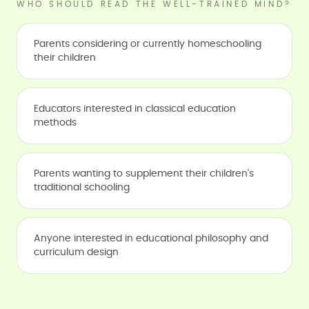
WHO SHOULD READ THE WELL-TRAINED MIND?
Parents considering or currently homeschooling
their children
Educators interested in classical education
methods
Parents wanting to supplement their children's
traditional schooling
Anyone interested in educational philosophy and
curriculum design