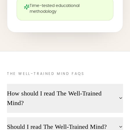
Time-tested educational
methodology
THE WELL-TRAINED MIND FAQS
How should I read The Well-Trained
Mind?
Should I read The Well-Trained Mind?