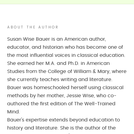
ABOUT THE AUTHOR
Susan Wise Bauer is an American author,
educator, and historian who has become one of
the most influential voices in classical education.
She earned her M.A. and Ph.D. in American
Studies from the College of William & Mary, where
she currently teaches writing and literature.
Bauer was homeschooled herself using classical
methods by her mother, Jessie Wise, who co-
authored the first edition of The Well-Trained
Mind.
Bauer's expertise extends beyond education to
history and literature. She is the author of the