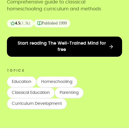
Comprehensive guide to classical
homeschooling curriculum and methods
4.5
(
1.3k
)
Published
1999
Start reading The Well-Trained Mind for
free
TOPICS
Education
Homeschooling
Classical Education
Parenting
Curriculum Development