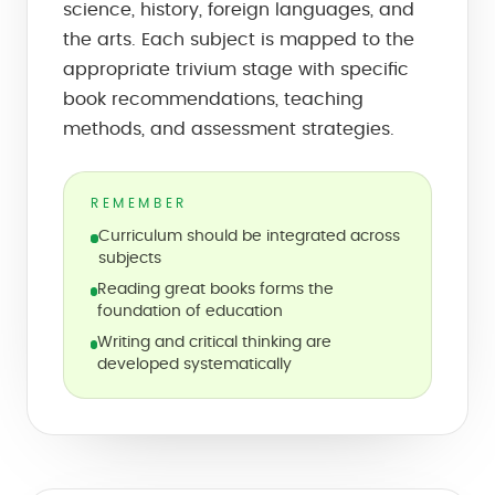
science, history, foreign languages, and
the arts. Each subject is mapped to the
appropriate trivium stage with specific
book recommendations, teaching
methods, and assessment strategies.
REMEMBER
Curriculum should be integrated across
subjects
Reading great books forms the
foundation of education
Writing and critical thinking are
developed systematically