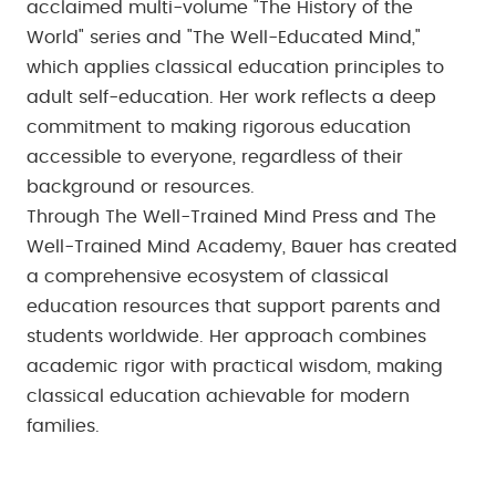
acclaimed multi-volume "The History of the
World" series and "The Well-Educated Mind,"
which applies classical education principles to
adult self-education. Her work reflects a deep
commitment to making rigorous education
accessible to everyone, regardless of their
background or resources.
Through The Well-Trained Mind Press and The
Well-Trained Mind Academy, Bauer has created
a comprehensive ecosystem of classical
education resources that support parents and
students worldwide. Her approach combines
academic rigor with practical wisdom, making
classical education achievable for modern
families.