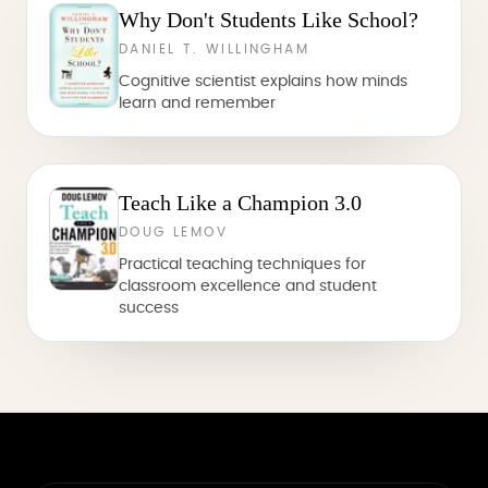
Why Don't Students Like School?
DANIEL T. WILLINGHAM
Cognitive scientist explains how minds
learn and remember
Teach Like a Champion 3.0
DOUG LEMOV
Practical teaching techniques for
classroom excellence and student
success