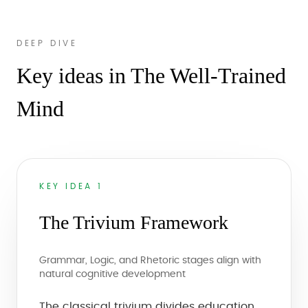
DEEP DIVE
Key ideas in The Well-Trained
Mind
KEY IDEA 1
The Trivium Framework
Grammar, Logic, and Rhetoric stages align with
natural cognitive development
The classical trivium divides education