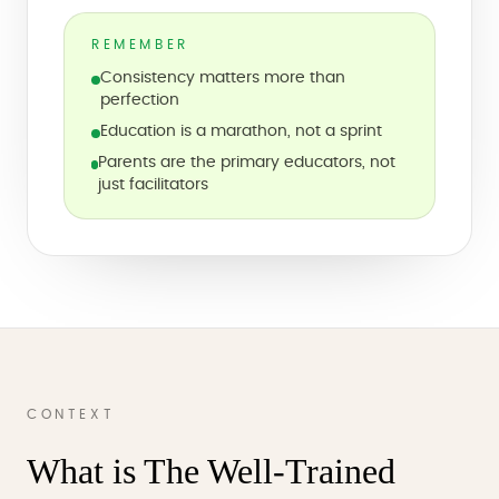
REMEMBER
Consistency matters more than
perfection
Education is a marathon, not a sprint
Parents are the primary educators, not
just facilitators
CONTEXT
What is The Well-Trained