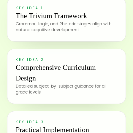
KEY IDEA 1
The Trivium Framework
Grammar, Logic, and Rhetoric stages align with
natural cognitive development
KEY IDEA 2
Comprehensive Curriculum
Design
Detailed subject-by-subject guidance for all
grade levels
KEY IDEA 3
Practical Implementation