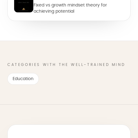
Fixed vs growth mindset theory for
achieving potential
CATEGORIES WITH THE WELL-TRAINED MIND
Education