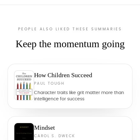
PEOPLE ALSO LIKED THESE SUMMARIES
Keep the momentum going
How Children Succeed
PAUL TOUGH
Character traits like grit matter more than
intelligence for success
Mindset
CAROL S. DWECK