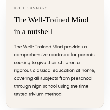
BRIEF SUMMARY
The Well-Trained Mind
in a nutshell
The Well-Trained Mind provides a
comprehensive roadmap for parents
seeking to give their children a
rigorous classical education at home,
covering all subjects from preschool
through high school using the time-
tested trivium method.