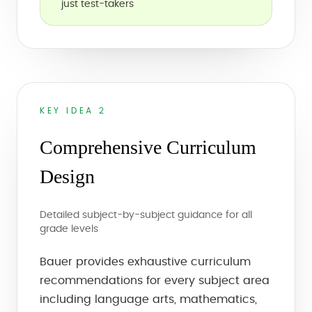
just test-takers
KEY IDEA 2
Comprehensive Curriculum
Design
Detailed subject-by-subject guidance for all
grade levels
Bauer provides exhaustive curriculum
recommendations for every subject area
including language arts, mathematics,