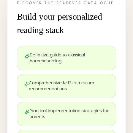
DISCOVER THE READEVER CATALOGUE
Build your personalized
reading stack
Definitive guide to classical
homeschooling
Comprehensive K-12 curriculum
recommendations
Practical implementation strategies for
parents