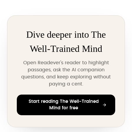
Dive deeper into The
Well-Trained Mind
Open Readever's reader to highlight
passages, ask the AI companion
questions, and keep exploring without
paying a cent.
Start reading The Well-Trained
Mind for free