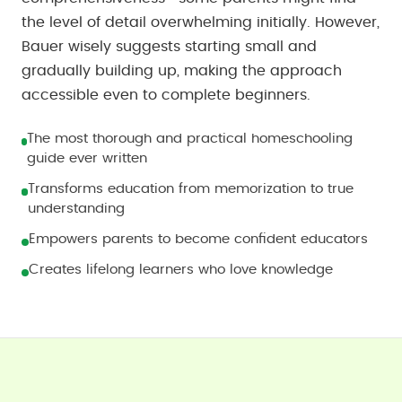
the level of detail overwhelming initially. However,
Bauer wisely suggests starting small and
gradually building up, making the approach
accessible even to complete beginners.
The most thorough and practical homeschooling
guide ever written
Transforms education from memorization to true
understanding
Empowers parents to become confident educators
Creates lifelong learners who love knowledge