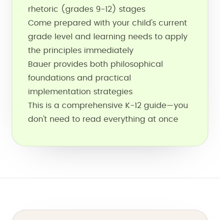
rhetoric (grades 9-12) stages
Come prepared with your child's current
grade level and learning needs to apply
the principles immediately
Bauer provides both philosophical
foundations and practical
implementation strategies
This is a comprehensive K-12 guide—you
don't need to read everything at once