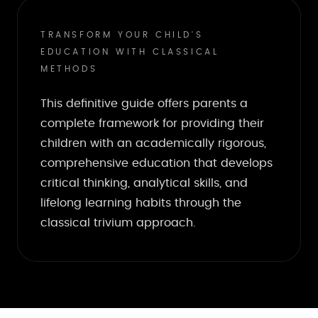
TRANSFORM YOUR CHILD'S
EDUCATION WITH CLASSICAL
METHODS
This definitive guide offers parents a
complete framework for providing their
children with an academically rigorous,
comprehensive education that develops
critical thinking, analytical skills, and
lifelong learning habits through the
classical trivium approach.