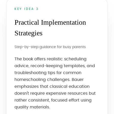
KEY IDEA 3
Practical Implementation
Strategies
Step-by-step guidance for busy parents
The book offers realistic scheduling
advice, record-keeping templates, and
troubleshooting tips for common
homeschooling challenges. Bauer
emphasizes that classical education
doesn't require expensive resources but
rather consistent, focused effort using
quality materials.