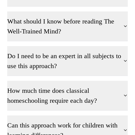
What should I know before reading The
Well-Trained Mind?
Do I need to be an expert in all subjects to
use this approach?
How much time does classical
homeschooling require each day?
Can this approach work for children with