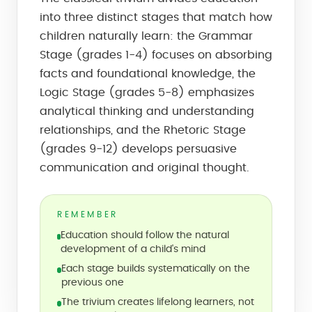
into three distinct stages that match how
children naturally learn: the Grammar
Stage (grades 1-4) focuses on absorbing
facts and foundational knowledge, the
Logic Stage (grades 5-8) emphasizes
analytical thinking and understanding
relationships, and the Rhetoric Stage
(grades 9-12) develops persuasive
communication and original thought.
REMEMBER
Education should follow the natural
development of a child's mind
Each stage builds systematically on the
previous one
The trivium creates lifelong learners, not