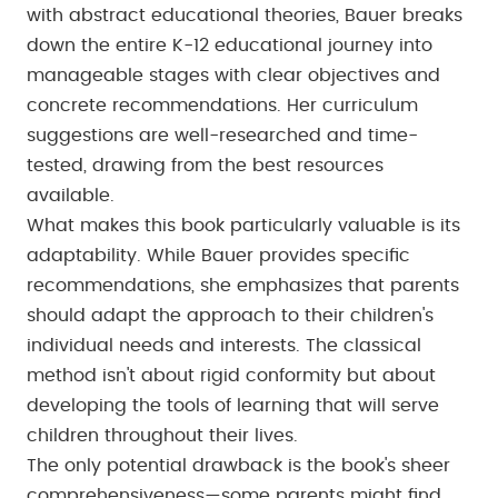
with abstract educational theories, Bauer breaks
down the entire K-12 educational journey into
manageable stages with clear objectives and
concrete recommendations. Her curriculum
suggestions are well-researched and time-
tested, drawing from the best resources
available.
What makes this book particularly valuable is its
adaptability. While Bauer provides specific
recommendations, she emphasizes that parents
should adapt the approach to their children's
individual needs and interests. The classical
method isn't about rigid conformity but about
developing the tools of learning that will serve
children throughout their lives.
The only potential drawback is the book's sheer
comprehensiveness—some parents might find