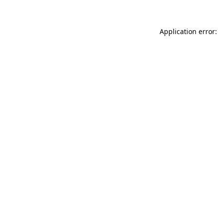
Application error: