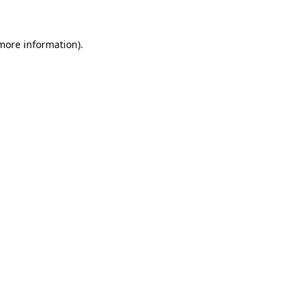
more information)
.