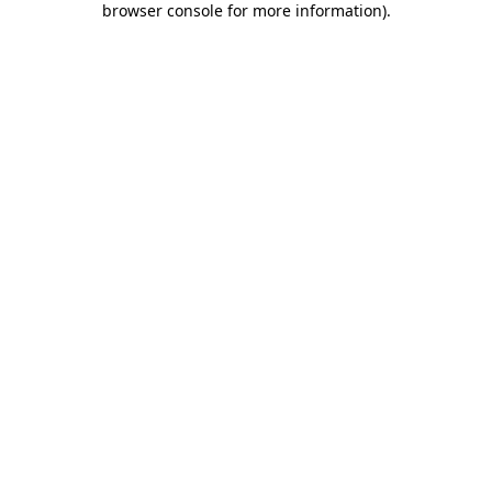
browser console for more information)
.