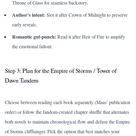
Throne of Glass
for seamless backstory.
Author’s intent:
Slot it after
Crown of Midnight
to preserve
early reveals.
Romantic gut-punch:
Read it after
Heir of Fire
to amplify
the emotional fallout.
Step 3: Plan for the
Empire of Storms
/
Tower of
Dawn
Tandem
Choose between reading each book separately (Maas’ publication
order) or follow the fandom-created chapter shuffle that alternates
both novels to maintain chronological flow and defuse the
Empire
of Storms
cliffhanger. Pick the option that best matches your