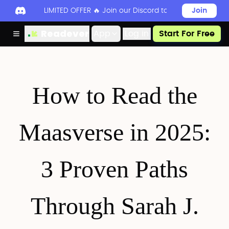
LIMITED OFFER 🔥 Join our Discord today to unlock 50
Join
Readever
App
Log in
Start For Free
How to Read the
Maasverse in 2025:
3 Proven Paths
Through Sarah J.