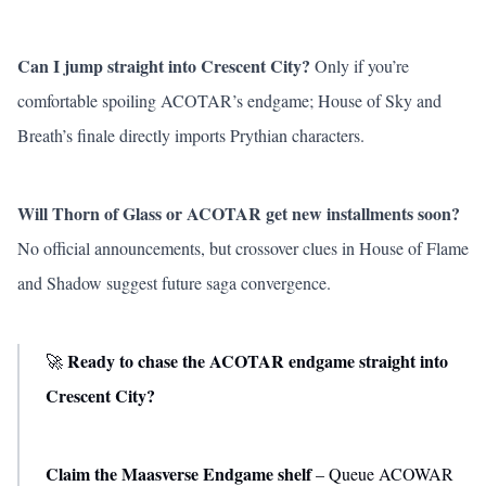
Can I jump straight into Crescent City?
Only if you’re
comfortable spoiling ACOTAR’s endgame;
House of Sky and
Breath
’s finale directly imports Prythian characters.
Will Thorn of Glass or ACOTAR get new installments soon?
No official announcements, but crossover clues in
House of Flame
and Shadow
suggest future saga convergence.
Ready to chase the ACOTAR endgame straight into
🚀
Crescent City?
Claim the Maasverse Endgame shelf
– Queue ACOWAR