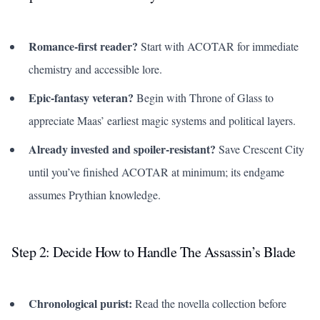
Romance-first reader?
Start with ACOTAR for immediate
chemistry and accessible lore.
Epic-fantasy veteran?
Begin with
Throne of Glass
to
appreciate Maas’ earliest magic systems and political layers.
Already invested and spoiler-resistant?
Save Crescent City
until you’ve finished ACOTAR at minimum; its endgame
assumes Prythian knowledge.
Step 2: Decide How to Handle
The Assassin’s Blade
Chronological purist:
Read the novella collection before