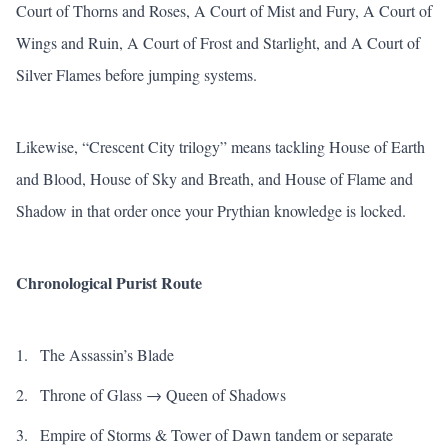
Court of Thorns and Roses
,
A Court of Mist and Fury
,
A Court of
Wings and Ruin
,
A Court of Frost and Starlight
, and
A Court of
Silver Flames
before jumping systems.
Likewise, “Crescent City trilogy” means tackling
House of Earth
and Blood
,
House of Sky and Breath
, and
House of Flame and
Shadow
in that order once your Prythian knowledge is locked.
Chronological Purist Route
The Assassin’s Blade
Throne of Glass
→
Queen of Shadows
Empire of Storms
&
Tower of Dawn
tandem or separate