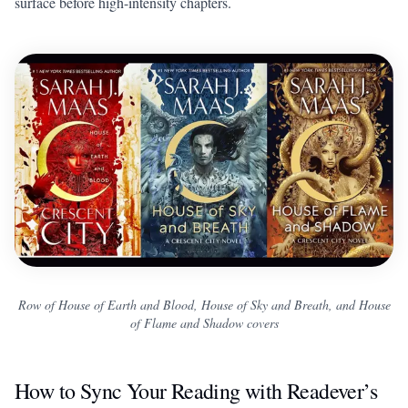
surface before high-intensity chapters.
Row of House of Earth and Blood, House of Sky and Breath, and House
of Flame and Shadow covers
How to Sync Your Reading with Readever’s