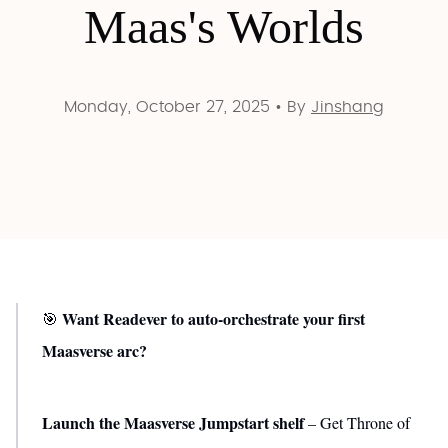
Maas's Worlds
Monday, October 27, 2025
•
By
Jinshang
Want Readever to auto-orchestrate your first
🎯
Maasverse arc?
Launch the Maasverse Jumpstart shelf
– Get Throne of