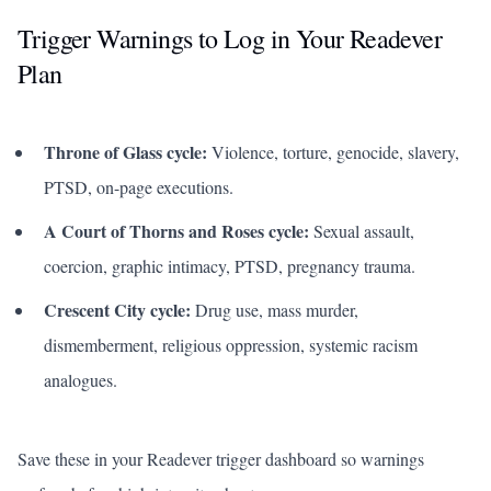
Trigger Warnings to Log in Your Readever
Plan
Throne of Glass
cycle:
Violence, torture, genocide, slavery,
PTSD, on-page executions.
A Court of Thorns and Roses
cycle:
Sexual assault,
coercion, graphic intimacy, PTSD, pregnancy trauma.
Crescent City cycle:
Drug use, mass murder,
dismemberment, religious oppression, systemic racism
analogues.
Save these in your Readever trigger dashboard so warnings