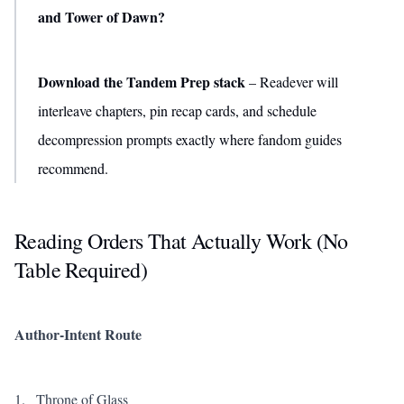
and Tower of Dawn?
Download the Tandem Prep stack
– Readever will
interleave chapters, pin recap cards, and schedule
decompression prompts exactly where fandom guides
recommend.
Reading Orders That Actually Work (No
Table Required)
Author-Intent Route
Throne of Glass