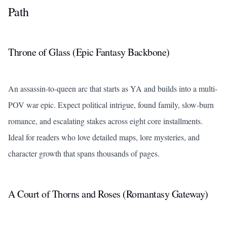
Path
Throne of Glass
(Epic Fantasy Backbone)
An assassin-to-queen arc that starts as YA and builds into a multi-
POV war epic. Expect political intrigue, found family, slow-burn
romance, and escalating stakes across eight core installments.
Ideal for readers who love detailed maps, lore mysteries, and
character growth that spans thousands of pages.
A Court of Thorns and Roses
(Romantasy Gateway)