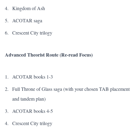
Kingdom of Ash
ACOTAR saga
Crescent City trilogy
Advanced Theorist Route (Re-read Focus)
ACOTAR books 1-3
Full
Throne of Glass
saga (with your chosen TAB placement
and tandem plan)
ACOTAR books 4-5
Crescent City trilogy