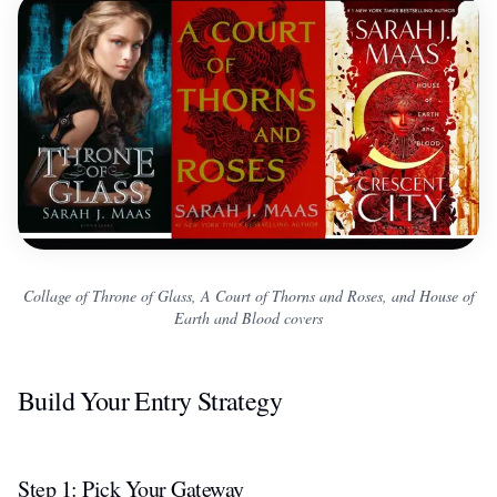
Collage of Throne of Glass, A Court of Thorns and Roses, and House of
Earth and Blood covers
Build Your Entry Strategy
Step 1: Pick Your Gateway