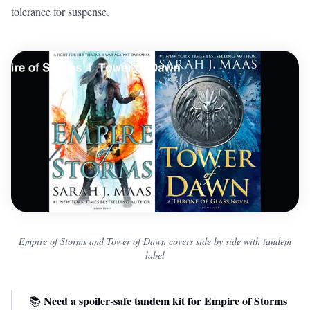
tolerance for suspense.
Empire of Storms and Tower of Dawn covers side by side with tandem
label
Need a spoiler-safe tandem kit for Empire of Storms
📚