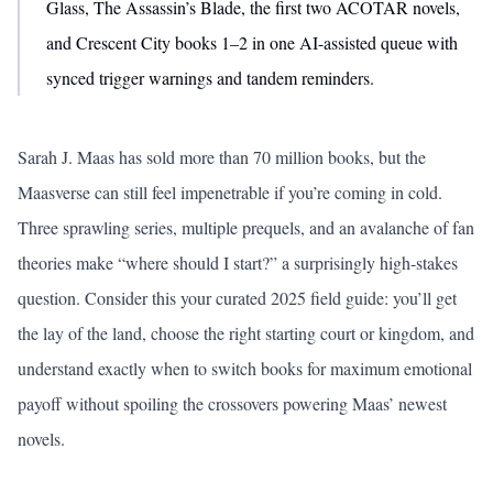
Glass, The Assassin’s Blade, the first two ACOTAR novels,
and Crescent City books 1–2 in one AI-assisted queue with
synced trigger warnings and tandem reminders.
Sarah J. Maas has sold more than 70 million books, but the
Maasverse can still feel impenetrable if you’re coming in cold.
Three sprawling series, multiple prequels, and an avalanche of fan
theories make “where should I start?” a surprisingly high-stakes
question. Consider this your curated 2025 field guide: you’ll get
the lay of the land, choose the right starting court or kingdom, and
understand exactly when to switch books for maximum emotional
payoff without spoiling the crossovers powering Maas’ newest
novels.