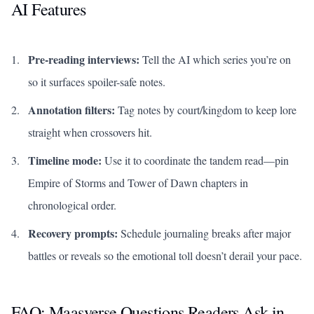
AI Features
Pre-reading interviews:
Tell the AI which series you’re on
so it surfaces spoiler-safe notes.
Annotation filters:
Tag notes by court/kingdom to keep lore
straight when crossovers hit.
Timeline mode:
Use it to coordinate the tandem read—pin
Empire of Storms
and
Tower of Dawn
chapters in
chronological order.
Recovery prompts:
Schedule journaling breaks after major
battles or reveals so the emotional toll doesn’t derail your pace.
FAQ: Maasverse Questions Readers Ask in