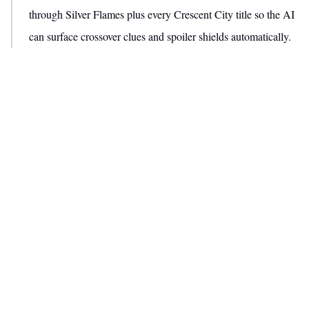
through Silver Flames plus every Crescent City title so the AI
can surface crossover clues and spoiler shields automatically.