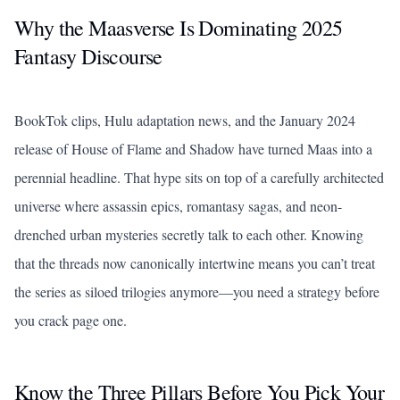
Why the Maasverse Is Dominating 2025
Fantasy Discourse
BookTok clips, Hulu adaptation news, and the January 2024
release of
House of Flame and Shadow
have turned Maas into a
perennial headline. That hype sits on top of a carefully architected
universe where assassin epics, romantasy sagas, and neon-
drenched urban mysteries secretly talk to each other. Knowing
that the threads now canonically intertwine means you can’t treat
the series as siloed trilogies anymore—you need a strategy before
you crack page one.
Know the Three Pillars Before You Pick Your