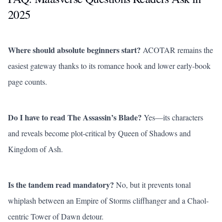
2025
Where should absolute beginners start?
ACOTAR remains the
easiest gateway thanks to its romance hook and lower early-book
page counts.
Do I have to read
The Assassin’s Blade
?
Yes—its characters
and reveals become plot-critical by
Queen of Shadows
and
Kingdom of Ash
.
Is the tandem read mandatory?
No, but it prevents tonal
whiplash between an
Empire of Storms
cliffhanger and a Chaol-
centric
Tower of Dawn
detour.