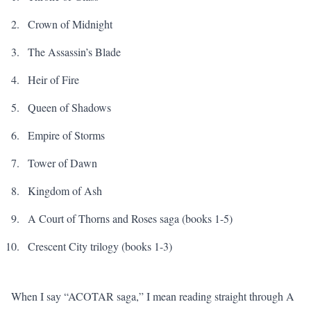
Crown of Midnight
The Assassin’s Blade
Heir of Fire
Queen of Shadows
Empire of Storms
Tower of Dawn
Kingdom of Ash
A Court of Thorns and Roses
saga (books 1-5)
Crescent City trilogy (books 1-3)
When I say “ACOTAR saga,” I mean reading straight through
A