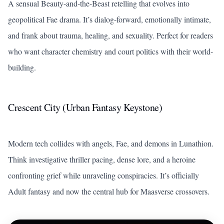
A sensual Beauty-and-the-Beast retelling that evolves into
geopolitical Fae drama. It’s dialog-forward, emotionally intimate,
and frank about trauma, healing, and sexuality. Perfect for readers
who want character chemistry and court politics with their world-
building.
Crescent City (Urban Fantasy Keystone)
Modern tech collides with angels, Fae, and demons in Lunathion.
Think investigative thriller pacing, dense lore, and a heroine
confronting grief while unraveling conspiracies. It’s officially
Adult fantasy and now the central hub for Maasverse crossovers.