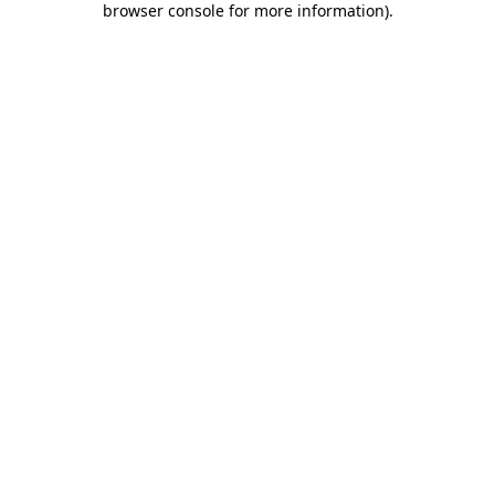
browser console for more information)
.