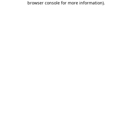
browser console for more information)
.