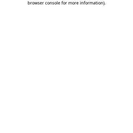
browser console for more information)
.