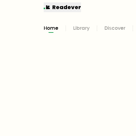
Readever
Home
Library
Discover