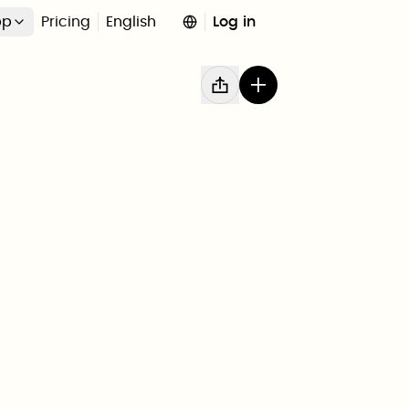
pp
Pricing
English
Log in