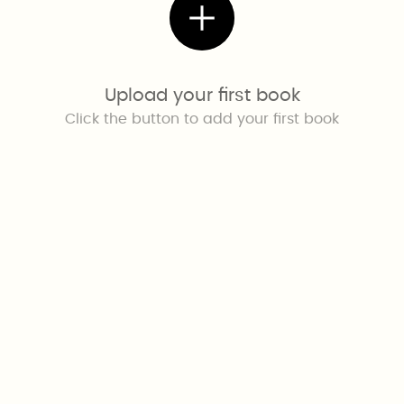
Upload your first book
Click the button to add your first book