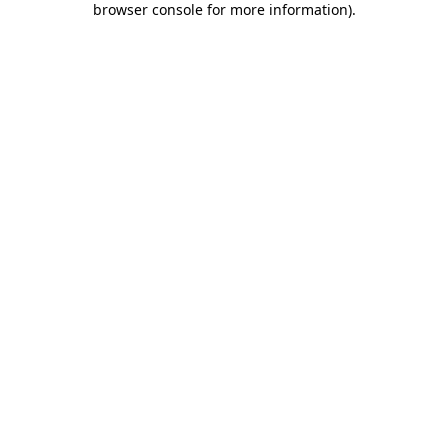
browser console for more information)
.